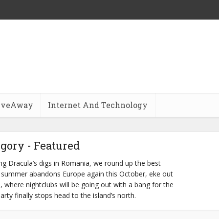
iveAway
Internet And Technology
gory - Featured
ring Dracula’s digs in Romania, we round up the best
 As summer abandons Europe again this October, eke out
a, where nightclubs will be going out with a bang for the
rty finally stops head to the island’s north.