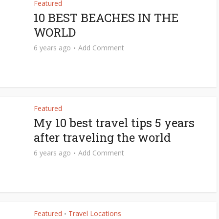
Featured
10 BEST BEACHES IN THE
WORLD
6 years ago
Add Comment
Featured
My 10 best travel tips 5 years
after traveling the world
6 years ago
Add Comment
Featured
Travel Locations
•