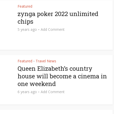
Featured
zynga poker 2022 unlimited
chips
5 years ago
Add Comment
Featured
Travel News
•
Queen Elizabeth’s country
house will become a cinema in
one weekend
6 years ago
Add Comment