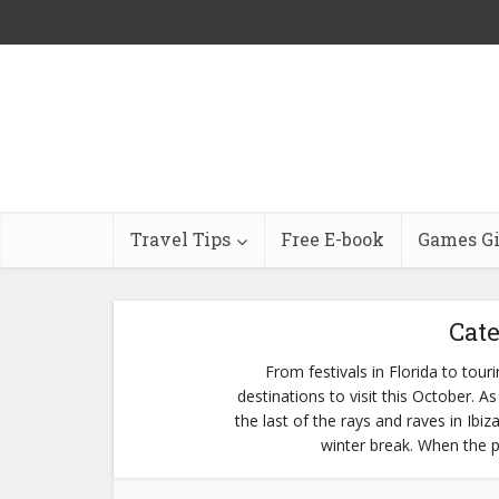
Travel Tips
Free E-book
Games G
Cate
From festivals in Florida to tou
destinations to visit this October.
the last of the rays and raves in Ibiz
winter break. When the pa