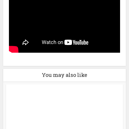
You may also like