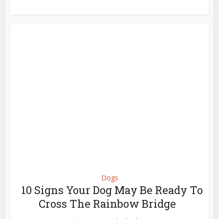
Dogs
10 Signs Your Dog May Be Ready To
Cross The Rainbow Bridge