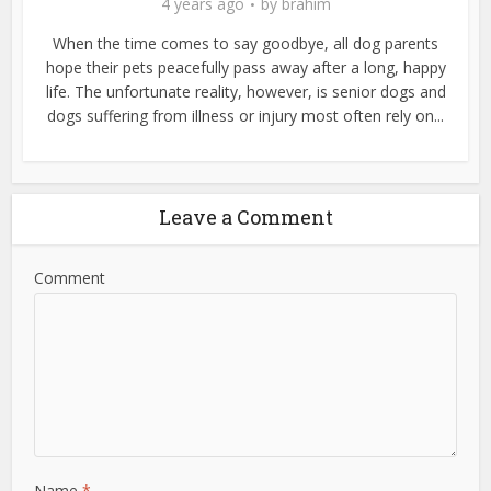
4 years ago
by
brahim
When the time comes to say goodbye, all dog parents
hope their pets peacefully pass away after a long, happy
life. The unfortunate reality, however, is senior dogs and
dogs suffering from illness or injury most often rely on...
Leave a Comment
Comment
Name
*