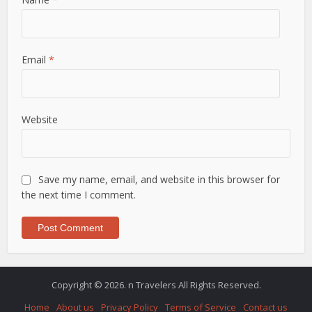
Email
*
Website
Save my name, email, and website in this browser for
the next time I comment.
Copyright © 2026. n Travelers All Rights Reserved.
Home
About us
Privacy Policy
Terms of Service
Contact us