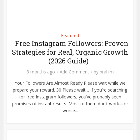
Featured
Free Instagram Followers: Proven
Strategies for Real, Organic Growth
(2026 Guide)
3 months ago
Add Comment
by
brahim
Your Followers Are Almost Ready Please wait while we
prepare your reward. 30 Please wait… If you’re searching
for free Instagram followers, you’ve probably seen
promises of instant results. Most of them don’t work—or
worse...