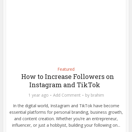
Featured
How to Increase Followers on
Instagram and TikTok
1 year ago
Add Comment
by
brahim
In the digital world, Instagram and TikTok have become
essential platforms for personal branding, business growth,
and content creation. Whether you’re an entrepreneur,
influencer, or just a hobbyist, building your following on...