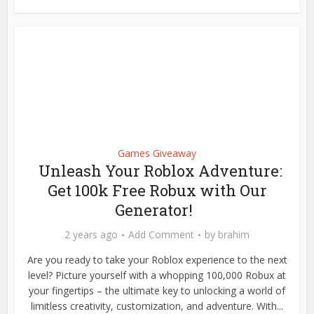
Games Giveaway
Unleash Your Roblox Adventure:
Get 100k Free Robux with Our
Generator!
2 years ago
Add Comment
by
brahim
Are you ready to take your Roblox experience to the next
level? Picture yourself with a whopping 100,000 Robux at
your fingertips – the ultimate key to unlocking a world of
limitless creativity, customization, and adventure. With...