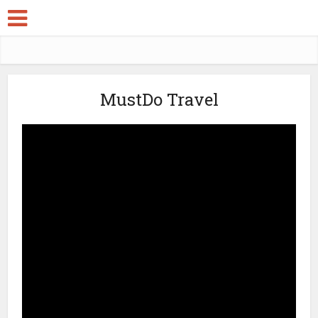
MustDo Travel