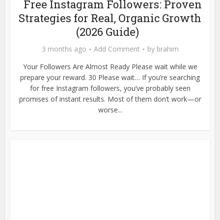
Free Instagram Followers: Proven
Strategies for Real, Organic Growth
(2026 Guide)
3 months ago
Add Comment
by
brahim
Your Followers Are Almost Ready Please wait while we
prepare your reward. 30 Please wait… If you’re searching
for free Instagram followers, you’ve probably seen
promises of instant results. Most of them don’t work—or
worse...