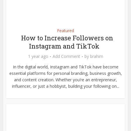
Featured
How to Increase Followers on
Instagram and TikTok
1 year ago
Add Comment
by
brahim
In the digital world, Instagram and TikTok have become
essential platforms for personal branding, business growth,
and content creation. Whether you’re an entrepreneur,
influencer, or just a hobbyist, building your following on...