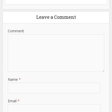
Leave a Comment
Comment
Name
*
Email
*