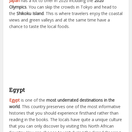
Japan
has a lot to offer in 2020 including the
2020
Olympics
. You can skip the crowds in Tokyo and head to
the
Shikoku Island
. This is where travelers enjoy the coastal
views and green valleys and at the same time have a
chance to taste the local foods.
Egypt
Egypt
is one of the
most underrated destinations in the
world
. This country preserves one of the most informative
histories that you should experience firsthand rather than
reading in the books. The locals have quite a unique culture
that you can only discover by visiting this North African