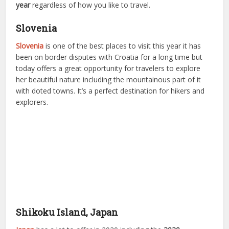
year
regardless of how you like to travel.
Slovenia
Slovenia
is one of the best places to visit this year it has
been on border disputes with Croatia for a long time but
today offers a great opportunity for travelers to explore
her beautiful nature including the mountainous part of it
with doted towns. It’s a perfect destination for hikers and
explorers.
Shikoku Island, Japan