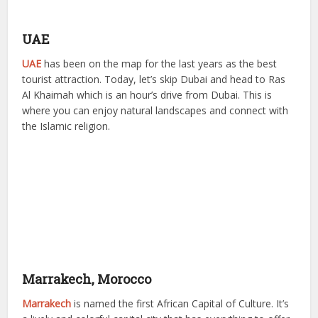
UAE
UAE
has been on the map for the last years as the best
tourist attraction. Today, let’s skip Dubai and head to Ras
Al Khaimah which is an hour’s drive from Dubai. This is
where you can enjoy natural landscapes and connect with
the Islamic religion.
Marrakech, Morocco
Marrakech
is named the first African Capital of Culture. It’s