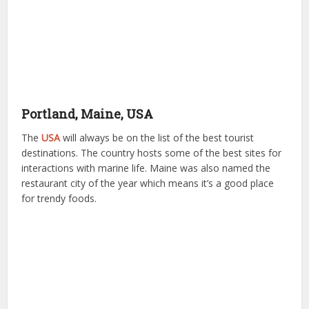
Portland, Maine, USA
The
USA
will always be on the list of the best tourist
destinations. The country hosts some of the best sites for
interactions with marine life. Maine was also named the
restaurant city of the year which means it’s a good place
for trendy foods.