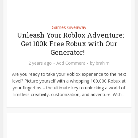
Games Giveaway
Unleash Your Roblox Adventure:
Get 100k Free Robux with Our
Generator!
2 years ago
Add Comment
by
brahim
Are you ready to take your Roblox experience to the next
level? Picture yourself with a whopping 100,000 Robux at
your fingertips – the ultimate key to unlocking a world of
limitless creativity, customization, and adventure. With...