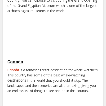
Country. You can choose to visit during the Grand Opening
of the Grand Egyptian Museum which is one of the largest
archaeological museums in the world.
Canada
Canada
is a fantastic target destination for whale watchers.
This country has some of the best whale-watching
destinations
in the world that you shouldn’t skip. The
landscapes and the sceneries are also amazing giving you
an endless list of things to see and do in this country.