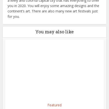
a lively and colorful capital city that has everything to offer
you in 2020. You will enjoy some amazing designs and the
continent’s art. There are also many new art festivals just
for you.
You may also like
Featured