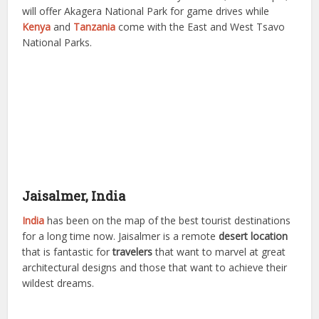
will offer Akagera National Park for game drives while
Kenya
and
Tanzania
come with the East and West Tsavo
National Parks.
Jaisalmer, India
India
has been on the map of the best tourist destinations
for a long time now. Jaisalmer is a remote
desert location
that is fantastic for
travelers
that want to marvel at great
architectural designs and those that want to achieve their
wildest dreams.