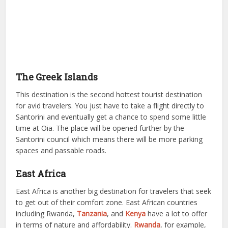
The Greek Islands
This destination is the second hottest tourist destination
for avid travelers. You just have to take a flight directly to
Santorini and eventually get a chance to spend some little
time at Oia. The place will be opened further by the
Santorini council which means there will be more parking
spaces and passable roads.
East Africa
East Africa is another big destination for travelers that seek
to get out of their comfort zone. East African countries
including Rwanda,
Tanzania
, and
Kenya
have a lot to offer
in terms of nature and affordability.
Rwanda
, for example,