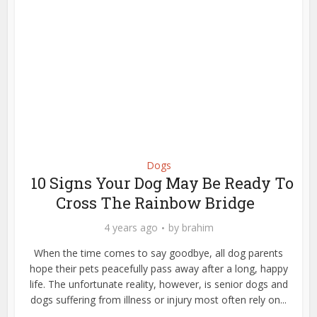
Dogs
10 Signs Your Dog May Be Ready To
Cross The Rainbow Bridge
4 years ago
by
brahim
When the time comes to say goodbye, all dog parents
hope their pets peacefully pass away after a long, happy
life. The unfortunate reality, however, is senior dogs and
dogs suffering from illness or injury most often rely on...