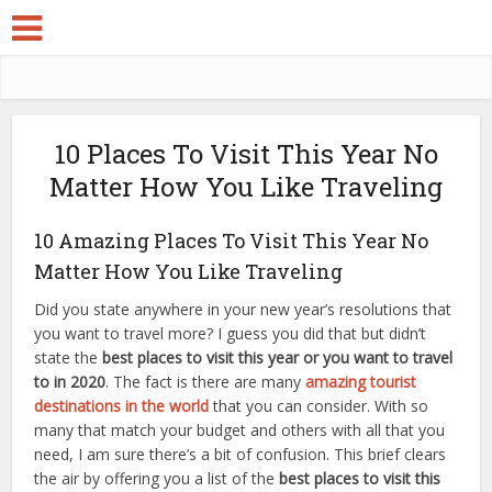
10 Places To Visit This Year No
Matter How You Like Traveling
10 Amazing Places To Visit This Year No
Matter How You Like Traveling
Did you state anywhere in your new year’s resolutions that
you want to travel more? I guess you did that but didn’t
state the
best places to visit this year or you want to travel
to in 2020
. The fact is there are many
amazing tourist
destinations in the world
that you can consider. With so
many that match your budget and others with all that you
need, I am sure there’s a bit of confusion. This brief clears
the air by offering you a list of the
best places to visit this