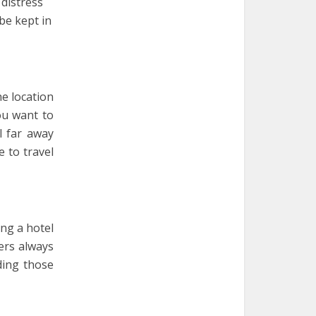
 distress
be kept in
he location
you want to
l far away
e to travel
ng a hotel
ers always
ding those