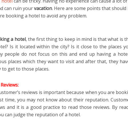
 hotel
can be tricky. Having no experience can cause a lot of
nd can ruin your
vacation
. Here are some points that should 
re booking a hotel to avoid any problem.
king a hotel
, the first thing to keep in mind is that what is t
tel? Is it located within the city? Is it close to the places 
y people do not focus on this and end up having a hote
s places which they want to visit and after that, they hav
y to get to those places.
Reviews:
ustomer’s reviews is important because when you are booki
irst time, you may not know about their reputation. Custom
ews and it is a good practice to read those reviews. By rea
u can judge the reputation of a hotel.