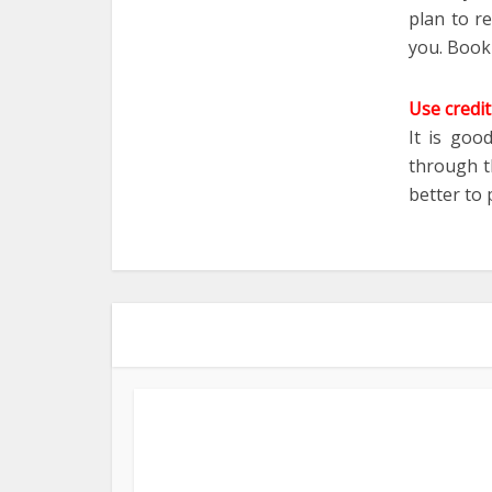
plan to r
you. Booki
Use credit
It is goo
through th
better to 