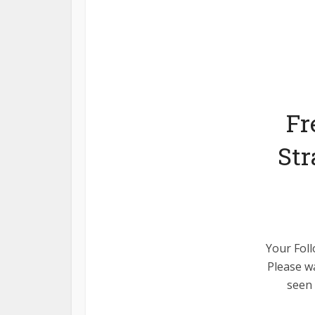
Fr
Str
Your Foll
Please wa
seen 