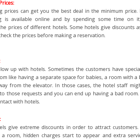
rices:
 prices can get you the best deal in the minimum price
ng is available online and by spending some time on it
e prices of different hotels. Some hotels give discounts as 
check the prices before making a reservation.
:
llow up with hotels. Sometimes the customers have specia
oom like having a separate space for babies, a room with a 
ay from the elevator. In those cases, the hotel staff mig
 to those requests and you can end up having a bad room.
ntact with hotels.
:
ls give extreme discounts in order to attract customers
k a
room
, hidden charges start to appear and extra servi