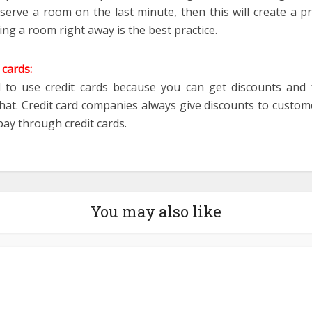
eserve a room on the last minute, then this will create a p
ng a room right away is the best practice.
 cards:
d to use credit cards because you can get discounts and 
at. Credit card companies always give discounts to custome
pay through credit cards.
You may also like