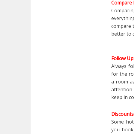
Compare P
Comparing
everythi
compare th
better to 
Follow Up
Always fo
for the r
a room aw
attention
keep in co
Discounts
Some hote
you boo