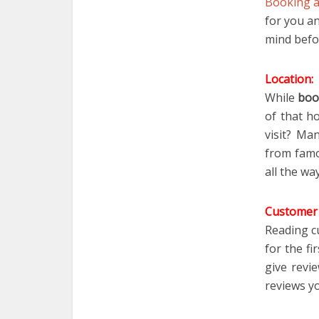
Booking a
for you a
mind befo
Location:
While
boo
of that ho
visit
? Man
from famou
all the wa
Customer 
Reading c
for the f
give revi
reviews yo