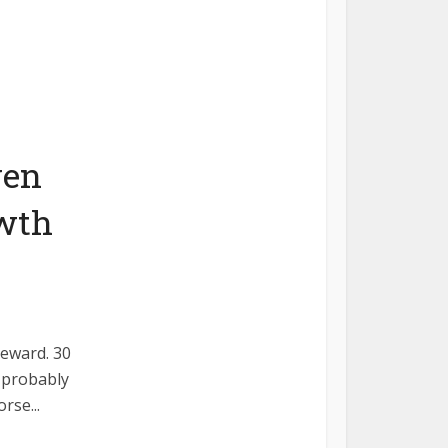
ven
owth
reward. 30
e probably
rse...