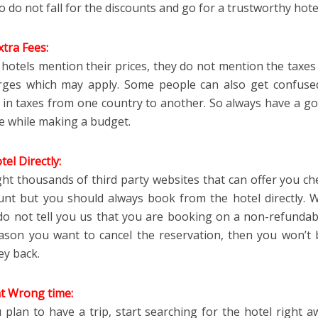
o do not fall for the discounts and go for a trustworthy hote
tra Fees:
hotels mention their prices, they do not mention the taxes
rges which may apply. Some people can also get confuse
e in taxes from one country to another. So always have a go
se while making a budget.
el Directly:
ht thousands of third party websites that can offer you ch
unt but you should always book from the hotel directly. 
do not tell you us that you are booking on a non-refundable
ason you want to cancel the reservation, then you won’t 
y back.
t Wrong time:
plan to have a trip, start searching for the hotel right aw