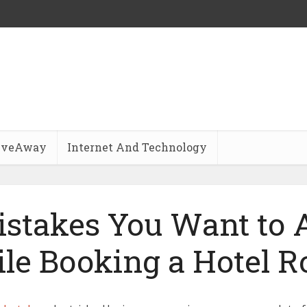
iveAway
Internet And Technology
istakes You Want to 
le Booking a Hotel 