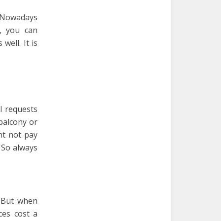
. Nowadays
, you can
well. It is
l requests
balcony or
ht not pay
 So always
. But when
ces cost a