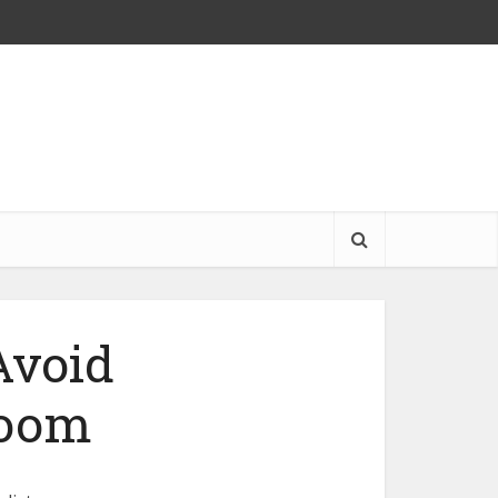
Avoid
Room