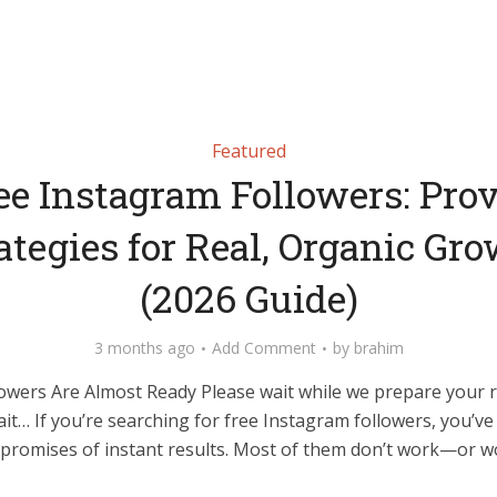
Featured
ee Instagram Followers: Pro
ategies for Real, Organic Gr
(2026 Guide)
3 months ago
Add Comment
by
brahim
owers Are Almost Ready Please wait while we prepare your 
it… If you’re searching for free Instagram followers, you’v
promises of instant results. Most of them don’t work—or wo