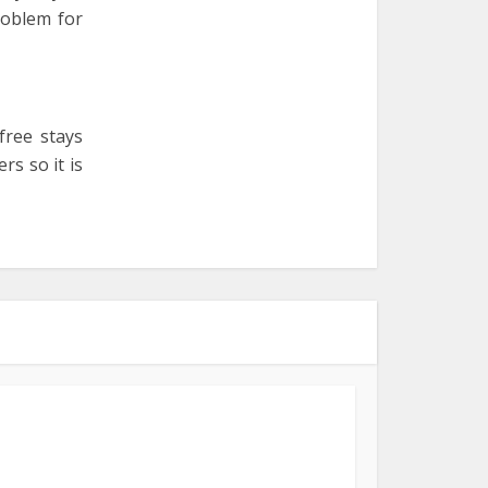
roblem for
free stays
rs so it is