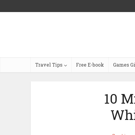
Travel Tips
Free E-book
Games G
10 M
Whi