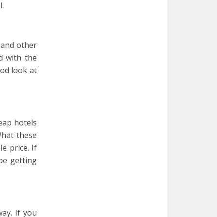
l.
 and other
d with the
od look at
eap hotels
What these
 price. If
be getting
ay. If you