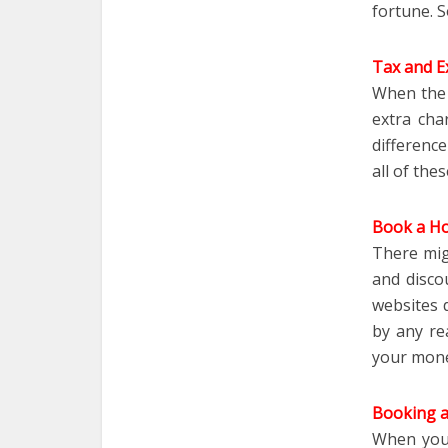
fortune. S
Tax and Ex
When the 
extra cha
differenc
all of the
Book a Hot
There mig
and disco
websites 
by any re
your mone
Booking a
When you 